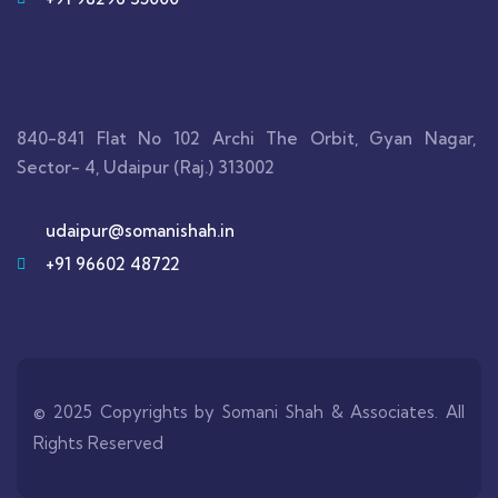
840-841 Flat No 102 Archi The Orbit, Gyan Nagar,
Sector- 4, Udaipur (Raj.) 313002
udaipur@somanishah.in
+91 96602 48722
© 2025 Copyrights by Somani Shah & Associates. All
Rights Reserved