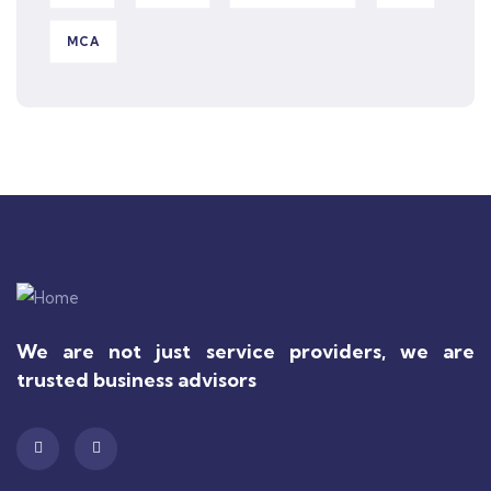
MCA
We are not just service providers, we are
trusted business advisors