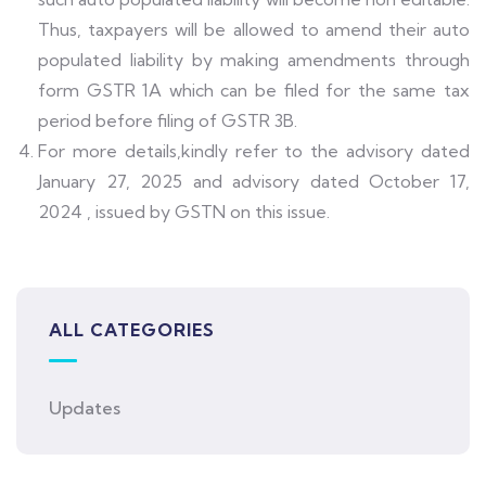
Thus, taxpayers will be allowed to amend their auto
populated liability by making amendments through
form GSTR 1A which can be filed for the same tax
period before filing of GSTR 3B.
For more details,kindly refer to the advisory dated
January 27, 2025 and advisory dated October 17,
2024 , issued by GSTN on this issue.
ALL CATEGORIES
Updates