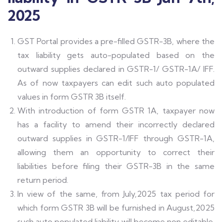
2025
GST Portal provides a pre-filled GSTR-3B, where the
tax liability gets auto-populated based on the
outward supplies declared in GSTR-1/ GSTR-1A/ IFF.
As of now taxpayers can edit such auto populated
values in form GSTR 3B itself.
With introduction of form GSTR 1A, taxpayer now
has a facility to amend their incorrectly declared
outward supplies in GSTR-1/IFF through GSTR-1A,
allowing them an opportunity to correct their
liabilities before filing their GSTR-3B in the same
return period.
In view of the same, from July,2025 tax period for
which form GSTR 3B will be furnished in August,2025
such auto populated liability will become non editable.