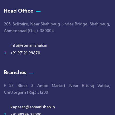
Head Office
205, Solitaire, Near Shahibaug Under Bridge, Shahibaug,
Ahmedabad (Guj.) 380004
info@somanishah.in
+91 97121 99870
Branches
F 53, Block 3, Ambe Market, Near Rituraj Vatika,
Chittorgarh (Raj.) 312001
kapasan@somanishah.in
+91 98296 35000