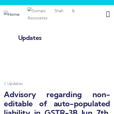
Updates
Updates
Advisory regarding non-
editable of auto-populated
liability in GSTR-3B Jun 7th,