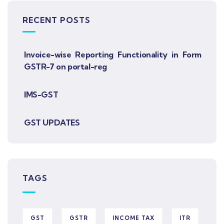
RECENT POSTS
Invoice-wise Reporting Functionality in Form
GSTR-7 on portal-reg
IMS-GST
GST UPDATES
TAGS
GST
GSTR
INCOME TAX
ITR