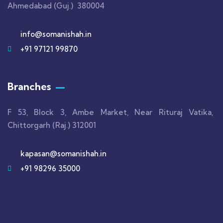
Ahmedabad (Guj.) 380004
info@somanishah.in
+91 97121 99870
Branches
F 53, Block 3, Ambe Market, Near Rituraj Vatika,
Chittorgarh (Raj.) 312001
kapasan@somanishah.in
+91 98296 35000