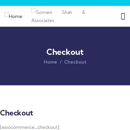
Checkout
Home
Checkout
Checkout
[woocommerce_checkout]