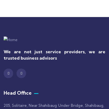
We are not just service providers, we are
trusted business advisors
Head Office
205, Solitaire, Near Shahibaug Under Bridge, Shahibaug,