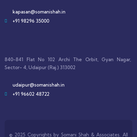
kapasan@somanishah.in
+91 98296 35000
840-841 Flat No 102 Archi The Orbit, Gyan Nagar,
Sector- 4, Udaipur (Raj.) 313002
udaipur@somanishah.in
+91 96602 48722
© 2025 Copyrights by Somani Shah & Associates. All