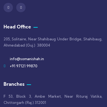
Head Office
205, Solitaire, Near Shahibaug Under Bridge, Shahibaug,
Ahmedabad (Guj.) 380004
info@somanishah.in
+91 97121 99870
Branches
F 53, Block 3, Ambe Market, Near Rituraj Vatika,
Chittorgarh (Raj.) 312001