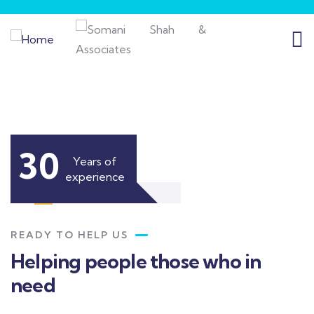
30
Years of
experience
READY TO HELP US
Helping people those who in
need