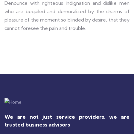
Denounce with righteous indignation and dislike men
who are beguiled and demoralized by the charms of
pleasure of the moment so blinded by desire, that they
cannot foresee the pain and trouble.
We are not just service providers, we are
trusted business advisors