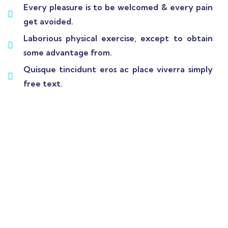
Every pleasure is to be welcomed & every pain
get avoided.
Laborious physical exercise, except to obtain
some advantage from.
Quisque tincidunt eros ac place viverra simply
free text.
Wealth Management
Lorem ipsum is simply sit of free text dolor.