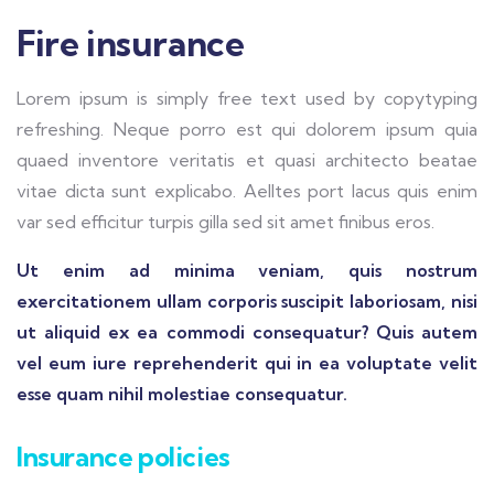
Fire insurance
Lorem ipsum is simply free text used by copytyping
refreshing. Neque porro est qui dolorem ipsum quia
quaed inventore veritatis et quasi architecto beatae
vitae dicta sunt explicabo. Aelltes port lacus quis enim
var sed efficitur turpis gilla sed sit amet finibus eros.
Ut enim ad minima veniam, quis nostrum
exercitationem ullam corporis suscipit laboriosam, nisi
ut aliquid ex ea commodi consequatur? Quis autem
vel eum iure reprehenderit qui in ea voluptate velit
esse quam nihil molestiae consequatur.
Insurance policies