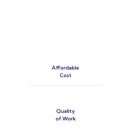
Affordable
Cost
Quality
of Work