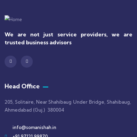
We are not just service providers, we are
trusted business advisors
Head Office
205, Solitaire, Near Shahibaug Under Bridge, Shahibaug,
Ahmedabad (Guj.) 380004
info@somanishah.in
+91 97121 99870