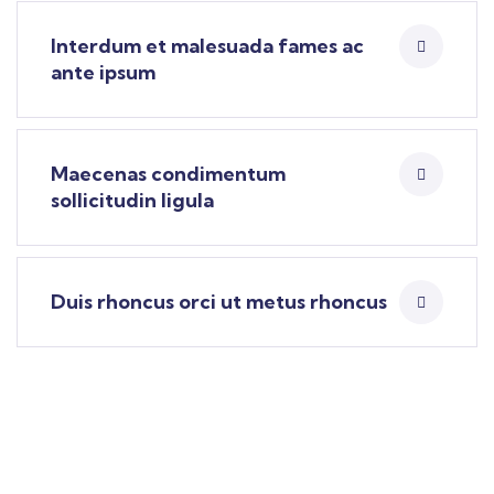
Interdum et malesuada fames ac
ante ipsum
Maecenas condimentum
sollicitudin ligula
Duis rhoncus orci ut metus rhoncus
Find a local insurance