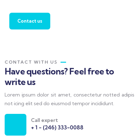
agent
Contact us
CONTACT WITH US
Have questions? Feel free to
write us
Lorem ipsum dolor sit amet, consectetur notted adipis
not icing elit sed do eiusmod tempor incididunt.
Call expert
+ 1 - (246) 333-0088