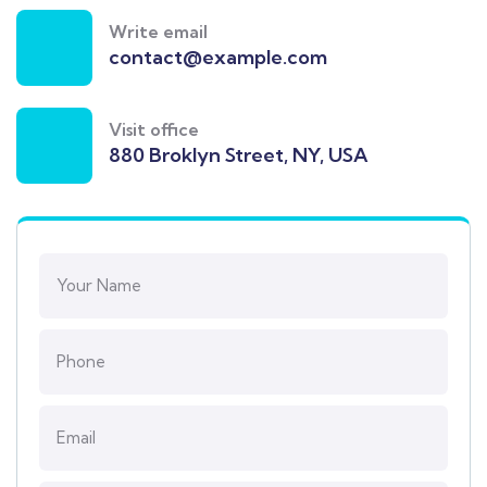
Write email
contact@example.com
Visit office
880 Broklyn Street, NY, USA