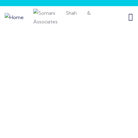
Insurance
Providing the best insurance policy to
customers.