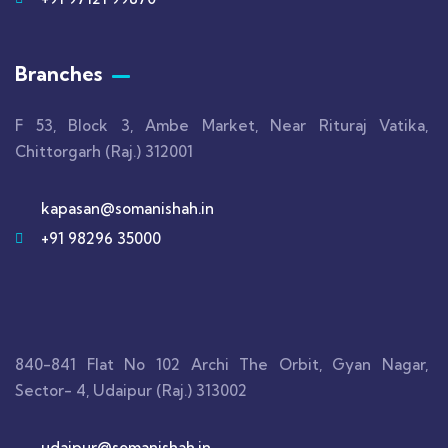
Branches
F 53, Block 3, Ambe Market, Near Rituraj Vatika,
Chittorgarh (Raj.) 312001
kapasan@somanishah.in
+91 98296 35000
840-841 Flat No 102 Archi The Orbit, Gyan Nagar,
Sector- 4, Udaipur (Raj.) 313002
udaipur@somanishah.in