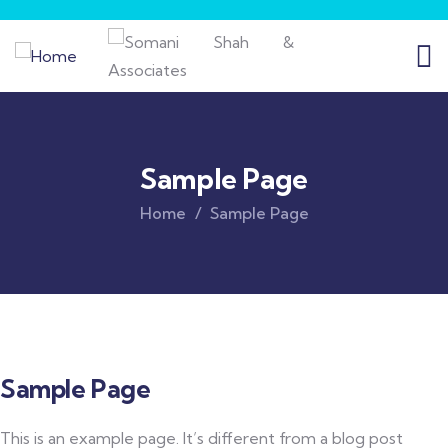
Sample Page
Home
Sample Page
Sample Page
This is an example page. It’s different from a blog post