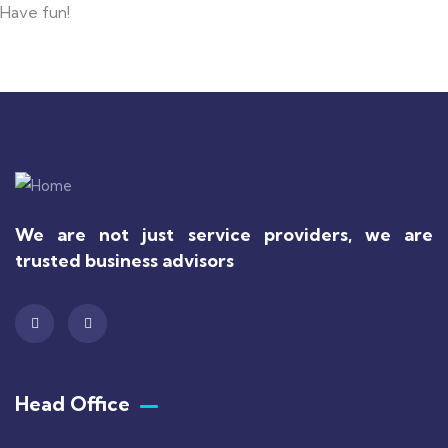
Have fun!
We are not just service providers, we are
trusted business advisors
Head Office