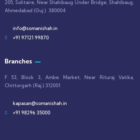
205, Solitaire, Near Shahibaug Under Bridge, Shahibaug,
Ahmedabad (Guj.) 380004
info@somanishah.in
+91 97121 99870
Branches
F 53, Block 3, Ambe Market, Near Rituraj Vatika,
Chittorgarh (Raj.) 312001
kapasan@somanishah.in
+91 98296 35000