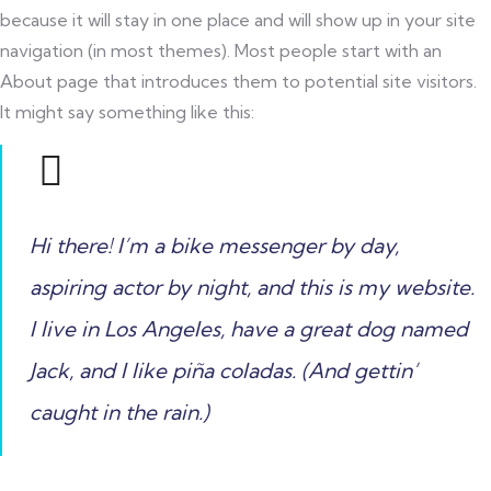
because it will stay in one place and will show up in your site
navigation (in most themes). Most people start with an
About page that introduces them to potential site visitors.
It might say something like this:
Hi there! I’m a bike messenger by day,
aspiring actor by night, and this is my website.
I live in Los Angeles, have a great dog named
Jack, and I like piña coladas. (And gettin’
caught in the rain.)