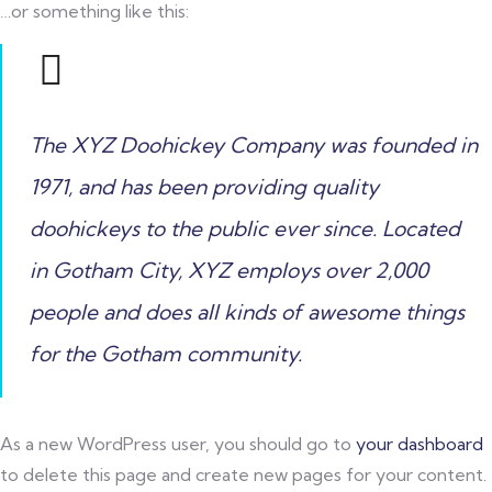
…or something like this:
The XYZ Doohickey Company was founded in
1971, and has been providing quality
doohickeys to the public ever since. Located
in Gotham City, XYZ employs over 2,000
people and does all kinds of awesome things
for the Gotham community.
As a new WordPress user, you should go to
your dashboard
to delete this page and create new pages for your content.