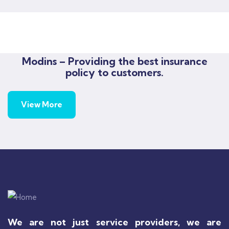
Rise of insurance
Insurance
Modins – Providing the best insurance
policy to customers.
View More
We are not just service providers, we are