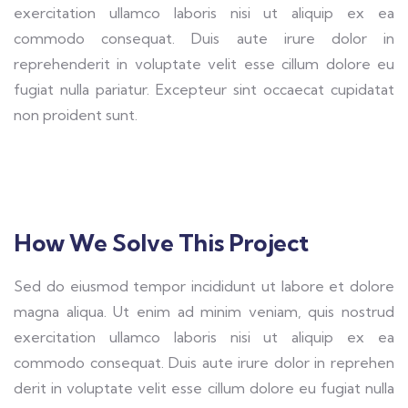
exercitation ullamco laboris nisi ut aliquip ex ea
commodo consequat. Duis aute irure dolor in
reprehenderit in voluptate velit esse cillum dolore eu
fugiat nulla pariatur. Excepteur sint occaecat cupidatat
non proident sunt.
How We Solve This Project
Sed do eiusmod tempor incididunt ut labore et dolore
magna aliqua. Ut enim ad minim veniam, quis nostrud
exercitation ullamco laboris nisi ut aliquip ex ea
commodo consequat. Duis aute irure dolor in reprehen
derit in voluptate velit esse cillum dolore eu fugiat nulla