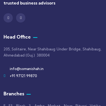
trusted business advisors
Head Office
205, Solitaire, Near Shahibaug Under Bridge, Shahibaug,
Ahmedabad (Guj.) 380004
info@somanishah.in
+91 97121 99870
Branches
F 53, Block 3, Ambe Market, Near Rituraj Vatika,