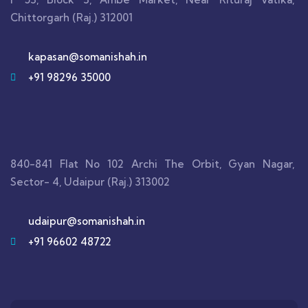
Chittorgarh (Raj.) 312001
kapasan@somanishah.in
+91 98296 35000
840-841 Flat No 102 Archi The Orbit, Gyan Nagar,
Sector- 4, Udaipur (Raj.) 313002
udaipur@somanishah.in
+91 96602 48722