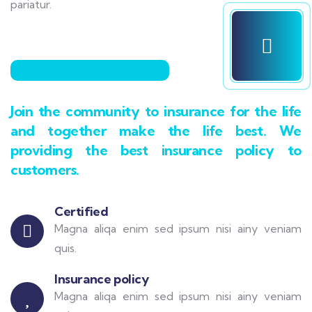
pariatur.
Join the community to insurance for the life
and together make the life best. We
providing the best insurance policy to
customers.
Certified
Magna aliqa enim sed ipsum nisi ainy veniam
quis.
Insurance policy
Magna aliqa enim sed ipsum nisi ainy veniam