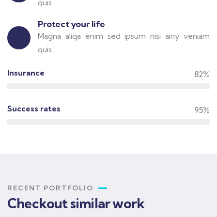
quis.
Protect your life
Magna aliqa enim sed ipsum nisi ainy veniam
quis.
Insurance
82%
Success rates
95%
RECENT PORTFOLIO
Checkout similar work