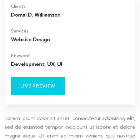
Clients
Domal D. Williamson
Services
Website Design
Keyword
Development, UX, UI
LIVE PREVIEW
Lorem ipsum dolor sit amet, consectetur adipisicing elit,
sed do eiusmod tempor incididunt ut labore et dolore
magna aliqua. Ut enim ad minim veniam, quis nostrud