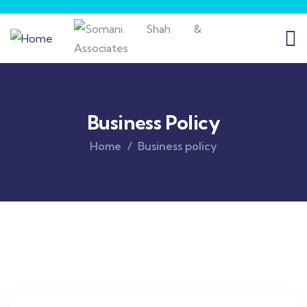
Business Policy
Home
Business policy