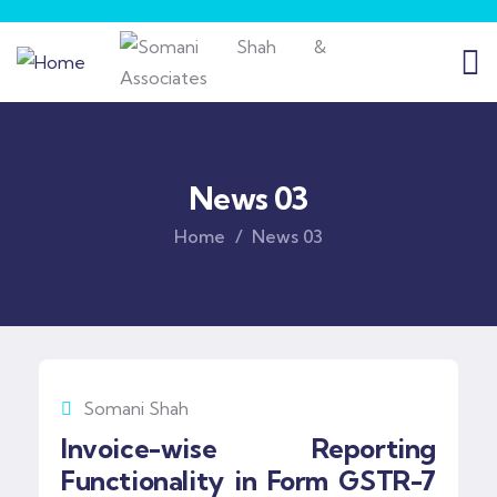
News 03
Home
News 03
Somani Shah
Invoice-wise Reporting
Functionality in Form GSTR-7