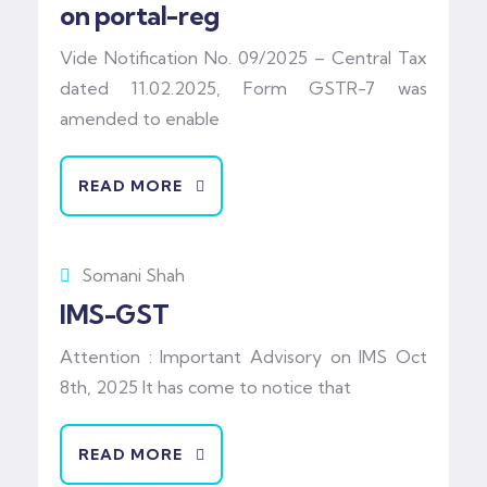
on portal-reg
Vide Notification No. 09/2025 – Central Tax
dated 11.02.2025, Form GSTR-7 was
amended to enable
READ MORE
Somani Shah
IMS-GST
Attention : Important Advisory on IMS Oct
8th, 2025 It has come to notice that
READ MORE