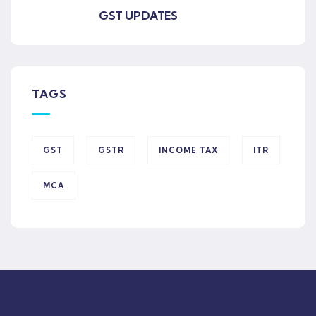
GST UPDATES
TAGS
GST
GSTR
INCOME TAX
ITR
MCA