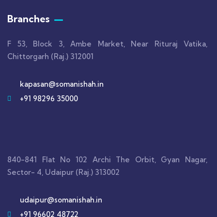
Branches
F 53, Block 3, Ambe Market, Near Rituraj Vatika,
Chittorgarh (Raj.) 312001
kapasan@somanishah.in
+91 98296 35000
840-841 Flat No 102 Archi The Orbit, Gyan Nagar,
Sector- 4, Udaipur (Raj.) 313002
udaipur@somanishah.in
+91 96602 48722