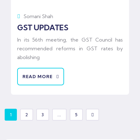
Somani Shah
GST UPDATES
In its 56th meeting, the GST Council has
recommended reforms in GST rates by
abolishing
READ MORE
1
2
3
...
5