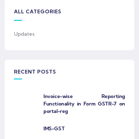
ALL CATEGORIES
Updates
RECENT POSTS
Invoice-wise Reporting
Functionality in Form GSTR-7 on
portal-reg
IMS-GST