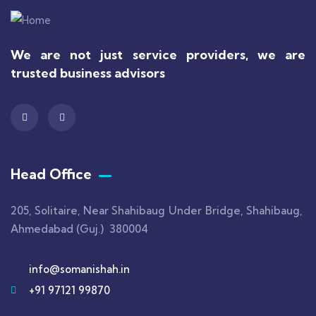
We are not just service providers, we are
trusted business advisors
Head Office
205, Solitaire, Near Shahibaug Under Bridge, Shahibaug,
Ahmedabad (Guj.) 380004
info@somanishah.in
+91 97121 99870