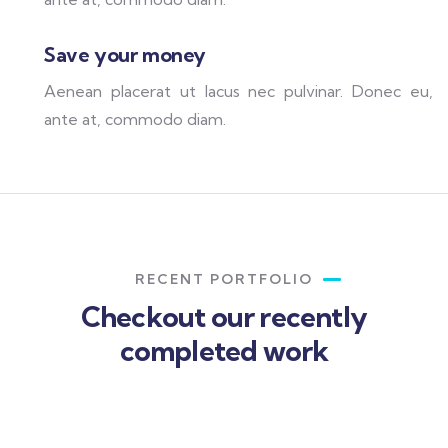
Save your money
Aenean placerat ut lacus nec pulvinar. Donec eu,
ante at, commodo diam.
RECENT PORTFOLIO
Checkout our recently
completed work
Rise of insurance
Insurance