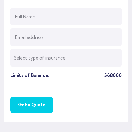
Limits of Balance:
$
68000