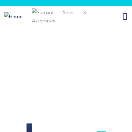
Our Portfolio
Providing the best insurance policy to
customers.