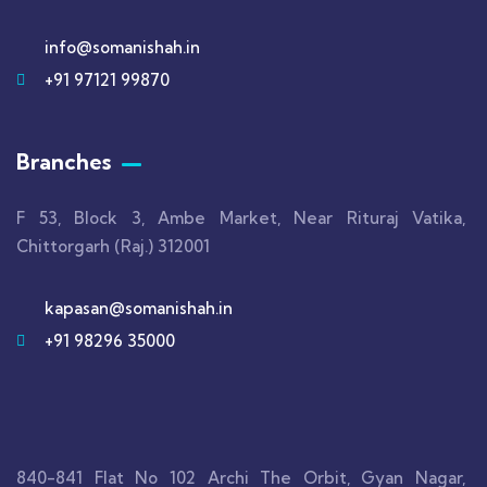
info@somanishah.in
+91 97121 99870
Branches
F 53, Block 3, Ambe Market, Near Rituraj Vatika,
Chittorgarh (Raj.) 312001
kapasan@somanishah.in
+91 98296 35000
840-841 Flat No 102 Archi The Orbit, Gyan Nagar,