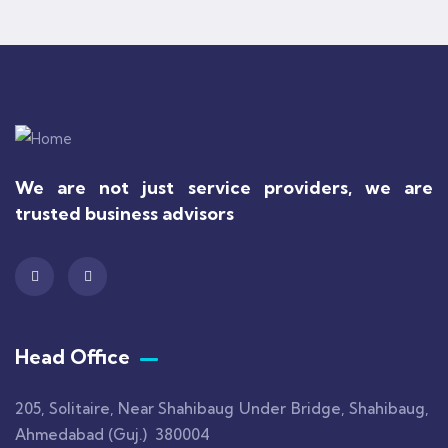
We are not just service providers, we are
trusted business advisors
Head Office
205, Solitaire, Near Shahibaug Under Bridge, Shahibaug,
Ahmedabad (Guj.) 380004