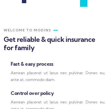
WELCOME TO MODINS
Get reliable & quick insurance
for family
Fast & easy process
Aenean placerat ut lacus nec pulvinar. Donec eu,
ante at, commodo diam.
Control over policy
Aenean placerat ut lacus nec pulvinar. Donec eu,
ante at, commodo diam.