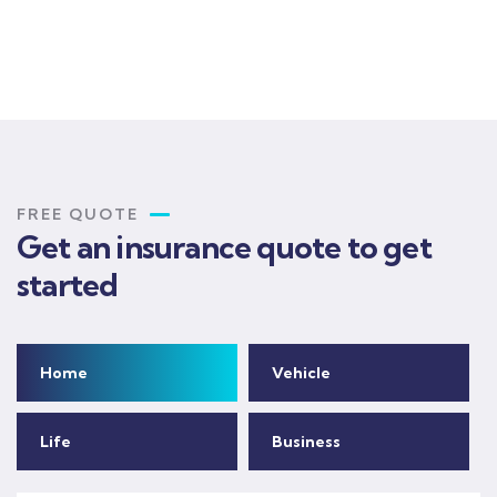
FREE QUOTE
Get an insurance quote to get
started
Home
Vehicle
Life
Business