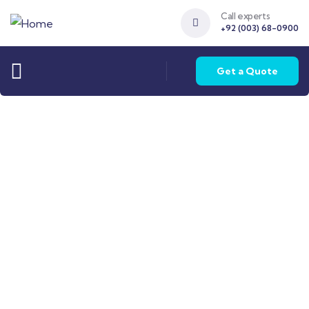
Call experts
+92 (003) 68-0900
Get a Quote